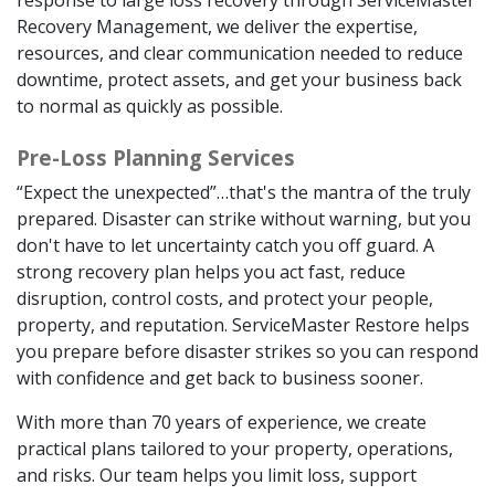
Recovery Management, we deliver the expertise,
resources, and clear communication needed to reduce
downtime, protect assets, and get your business back
to normal as quickly as possible.
Pre-Loss Planning Services
“Expect the unexpected”…that's the mantra of the truly
prepared. Disaster can strike without warning, but you
don't have to let uncertainty catch you off guard. A
strong recovery plan helps you act fast, reduce
disruption, control costs, and protect your people,
property, and reputation. ServiceMaster Restore helps
you prepare before disaster strikes so you can respond
with confidence and get back to business sooner.
With more than 70 years of experience, we create
practical plans tailored to your property, operations,
and risks. Our team helps you limit loss, support