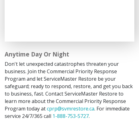
Anytime Day Or Night
Don't let unexpected catastrophes threaten your
business. Join the Commercial Priority Response
Program and let ServiceMaster Restore be your
safeguard; ready to respond, restore, and get you back
to business, fast. Contact ServiceMaster Restore to
learn more about the Commercial Priority Response
Program today at
cprp@svmrestore.ca
. For immediate
service 24/7/365 call
1-888-753-5727
.