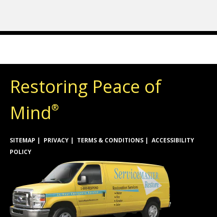
Restoring Peace of
Mind
®
SITEMAP
PRIVACY
TERMS & CONDITIONS
ACCESSIBILITY
POLICY