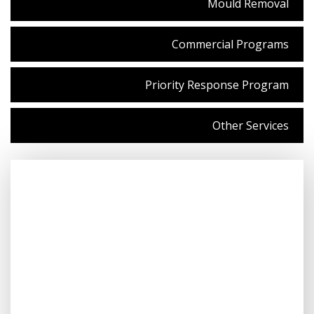
Mould Removal
Commercial Programs
Priority Response Program
Other Services