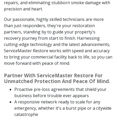
repairs, and eliminating stubborn smoke damage with
precision and heart.
Our passionate, highly skilled technicians are more
than just responders, they're your restoration
partners, standing by to guide your property's
recovery journey from start to finish. Harnessing
cutting-edge technology and the latest advancements,
ServiceMaster Restore works with speed and accuracy
to bring your commercial facility back to life, so you can
move forward with peace of mind.
Partner With ServiceMaster Restore For
Unmatched Protection And Peace Of Mind.
Proactive pre-loss agreements that shield your
business before trouble ever appears
A responsive network ready to scale for any
emergency, whether it's a burst pipe or a citywide
catastrophe