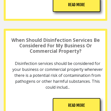
READ MORE
When Should Disinfection Services Be
Considered For My Business Or
Commercial Property?
Disinfection services should be considered for
your business or commercial property whenever
there is a potential risk of contamination from
pathogens or other harmful substances. This
could includ...
READ MORE