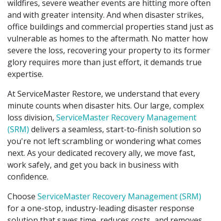
wildfires, severe weather events are hitting more often
and with greater intensity. And when disaster strikes,
office buildings and commercial properties stand just as
vulnerable as homes to the aftermath. No matter how
severe the loss, recovering your property to its former
glory requires more than just effort, it demands true
expertise.
At ServiceMaster Restore, we understand that every
minute counts when disaster hits. Our large, complex
loss division,
ServiceMaster Recovery Management
(SRM)
delivers a seamless, start-to-finish solution so
you're not left scrambling or wondering what comes
next. As your dedicated recovery ally, we move fast,
work safely, and get you back in business with
confidence.
Choose
ServiceMaster Recovery Management (SRM)
for a one-stop, industry-leading disaster response
solution that saves time, reduces costs, and removes