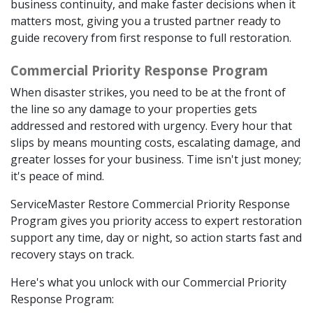
business continuity, and make faster decisions when it
matters most, giving you a trusted partner ready to
guide recovery from first response to full restoration.
Commercial Priority Response Program
When disaster strikes, you need to be at the front of
the line so any damage to your properties gets
addressed and restored with urgency. Every hour that
slips by means mounting costs, escalating damage, and
greater losses for your business. Time isn't just money;
it's peace of mind.
ServiceMaster Restore Commercial Priority Response
Program gives you priority access to expert restoration
support any time, day or night, so action starts fast and
recovery stays on track.
Here's what you unlock with our Commercial Priority
Response Program: