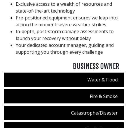
Exclusive access to a wealth of resources and
state-of-the-art technology
Pre-positioned equipment ensures we leap into
action the moment severe weather strikes
In-depth, post-storm damage assessments to
launch your recovery without delay
Your dedicated account manager, guiding and
supporting you through every challenge
BUSINESS OWNER
Water & Flood
Fire & Smoke
Catastrophe/Disaster