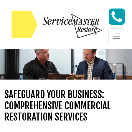
Skip to content
Skip to content
SAFEGUARD YOUR BUSINESS:
COMPREHENSIVE COMMERCIAL
RESTORATION SERVICES