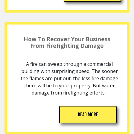
How To Recover Your Business
From Firefighting Damage
A fire can sweep through a commercial
building with surprising speed. The sooner
the flames are put out, the less fire damage
there will be to your property. But water
damage from firefighting efforts...
READ MORE