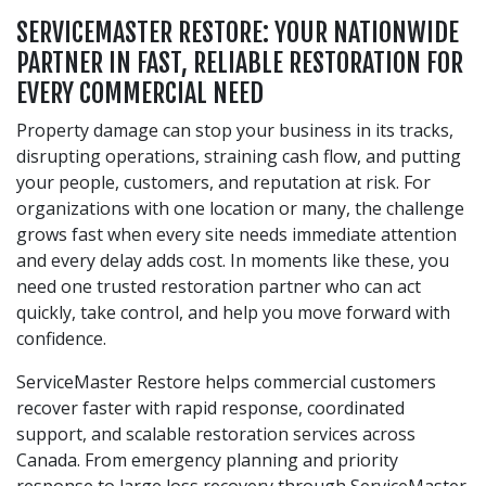
SERVICEMASTER RESTORE: YOUR NATIONWIDE
PARTNER IN FAST, RELIABLE RESTORATION FOR
EVERY COMMERCIAL NEED
Property damage can stop your business in its tracks,
disrupting operations, straining cash flow, and putting
your people, customers, and reputation at risk. For
organizations with one location or many, the challenge
grows fast when every site needs immediate attention
and every delay adds cost. In moments like these, you
need one trusted restoration partner who can act
quickly, take control, and help you move forward with
confidence.
ServiceMaster Restore helps commercial customers
recover faster with rapid response, coordinated
support, and scalable restoration services across
Canada. From emergency planning and priority
response to large loss recovery through ServiceMaster