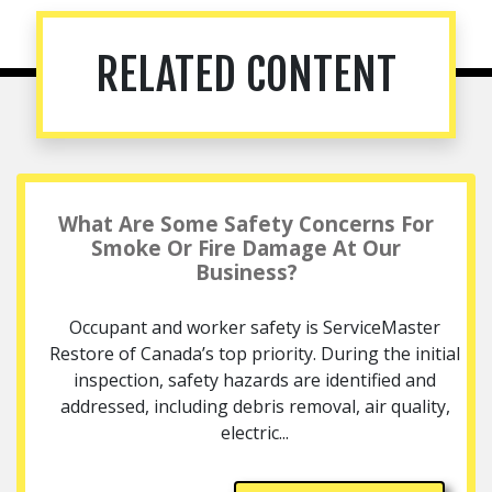
RELATED CONTENT
What Are Some Safety Concerns For
Smoke Or Fire Damage At Our
Business?
Occupant and worker safety is ServiceMaster
Restore of Canada’s top priority. During the initial
inspection, safety hazards are identified and
addressed, including debris removal, air quality,
electric...