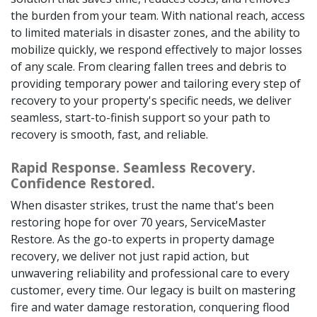
the burden from your team. With national reach, access
to limited materials in disaster zones, and the ability to
mobilize quickly, we respond effectively to major losses
of any scale. From clearing fallen trees and debris to
providing temporary power and tailoring every step of
recovery to your property's specific needs, we deliver
seamless, start-to-finish support so your path to
recovery is smooth, fast, and reliable.
Rapid Response. Seamless Recovery.
Confidence Restored.
When disaster strikes, trust the name that's been
restoring hope for over 70 years, ServiceMaster
Restore. As the go-to experts in property damage
recovery, we deliver not just rapid action, but
unwavering reliability and professional care to every
customer, every time. Our legacy is built on mastering
fire and water damage restoration, conquering flood