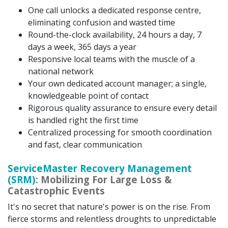
One call unlocks a dedicated response centre,
eliminating confusion and wasted time
Round-the-clock availability, 24 hours a day, 7
days a week, 365 days a year
Responsive local teams with the muscle of a
national network
Your own dedicated account manager; a single,
knowledgeable point of contact
Rigorous quality assurance to ensure every detail
is handled right the first time
Centralized processing for smooth coordination
and fast, clear communication
ServiceMaster Recovery Management
(SRM)
: Mobilizing For Large Loss &
Catastrophic Events
It's no secret that nature's power is on the rise. From
fierce storms and relentless droughts to unpredictable