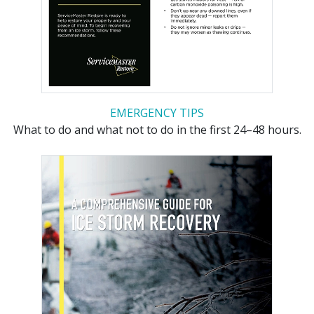
EMERGENCY TIPS
What to do and what not to do in the first 24–48 hours.