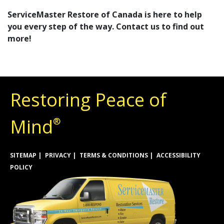
ServiceMaster Restore of Canada is here to help
you every step of the way. Contact us to find out
more!
Restoring Peace of
Mind
®
SITEMAP
PRIVACY
TERMS & CONDITIONS
ACCESSIBILITY
POLICY