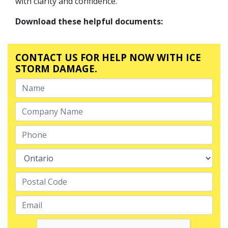
with clarity and confidence.
Download these helpful documents:
CONTACT US FOR HELP NOW WITH ICE
STORM DAMAGE.