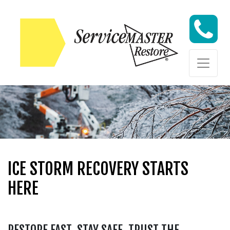
Skip to content
ICE STORM RECOVERY STARTS
HERE
RESTORE FAST. STAY SAFE. TRUST THE