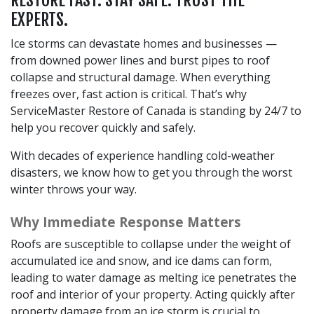
EXPERTS.
Ice storms can devastate homes and businesses —
from downed power lines and burst pipes to roof
collapse and structural damage. When everything
freezes over, fast action is critical. That’s why
ServiceMaster Restore of Canada is standing by 24/7 to
help you recover quickly and safely.
With decades of experience handling cold-weather
disasters, we know how to get you through the worst
winter throws your way.
Why Immediate Response Matters
Roofs are susceptible to collapse under the weight of
accumulated ice and snow, and ice dams can form,
leading to water damage as melting ice penetrates the
roof and interior of your property. Acting quickly after
property damage from an ice storm is crucial to