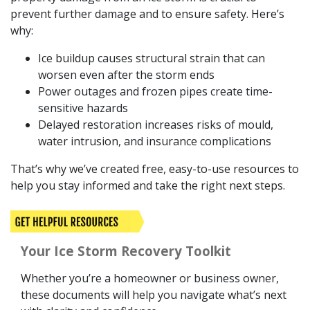
prevent further damage and to ensure safety. Here’s
why:
Ice buildup causes structural strain that can
worsen even after the storm ends
Power outages and frozen pipes create time-
sensitive hazards
Delayed restoration increases risks of mould,
water intrusion, and insurance complications
That’s why we’ve created free, easy-to-use resources to
help you stay informed and take the right next steps.
Your Ice Storm Recovery Toolkit
Whether you’re a homeowner or business owner,
these documents will help you navigate what’s next