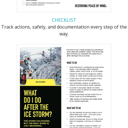
CHECKLIST
Track actions, safety, and documentation every step of the
way.