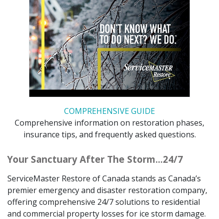
COMPREHENSIVE GUIDE
Comprehensive information on restoration phases,
insurance tips, and frequently asked questions.
Your Sanctuary After The Storm…24/7
ServiceMaster Restore of Canada stands as Canada’s
premier emergency and disaster restoration company,
offering comprehensive 24/7 solutions to residential
and commercial property losses for ice storm damage.