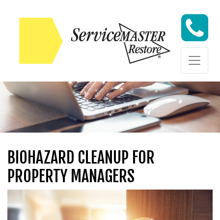
Skip to content
Skip to content
BIOHAZARD CLEANUP FOR
PROPERTY MANAGERS