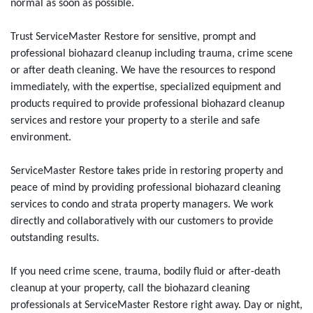
normal as soon as possible.
Trust ServiceMaster Restore for sensitive, prompt and
professional biohazard cleanup including trauma, crime scene
or after death cleaning. We have the resources to respond
immediately, with the expertise, specialized equipment and
products required to provide professional biohazard cleanup
services and restore your property to a sterile and safe
environment.
ServiceMaster Restore takes pride in restoring property and
peace of mind by providing professional biohazard cleaning
services to condo and strata property managers. We work
directly and collaboratively with our customers to provide
outstanding results.
If you need crime scene, trauma, bodily fluid or after-death
cleanup at your property, call the biohazard cleaning
professionals at ServiceMaster Restore right away. Day or night,