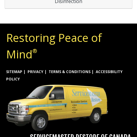
Disinfection
Restoring Peace of
Mind
®
SITEMAP
PRIVACY
TERMS & CONDITIONS
ACCESSIBILITY
POLICY