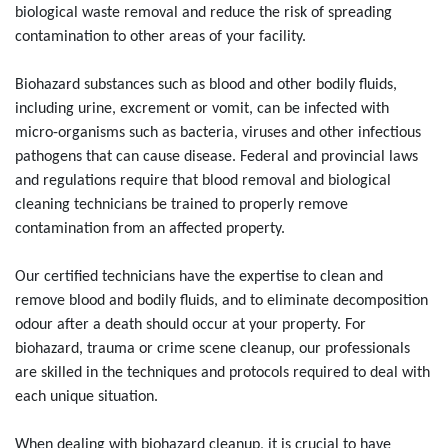
biological waste removal and reduce the risk of spreading
contamination to other areas of your facility.
Biohazard substances such as blood and other bodily fluids,
including urine, excrement or vomit, can be infected with
micro-organisms such as bacteria, viruses and other infectious
pathogens that can cause disease. Federal and provincial laws
and regulations require that blood removal and biological
cleaning technicians be trained to properly remove
contamination from an affected property.
Our certified technicians have the expertise to clean and
remove blood and bodily fluids, and to eliminate decomposition
odour after a death should occur at your property. For
biohazard, trauma or crime scene cleanup, our professionals
are skilled in the techniques and protocols required to deal with
each unique situation.
When dealing with biohazard cleanup, it is crucial to have