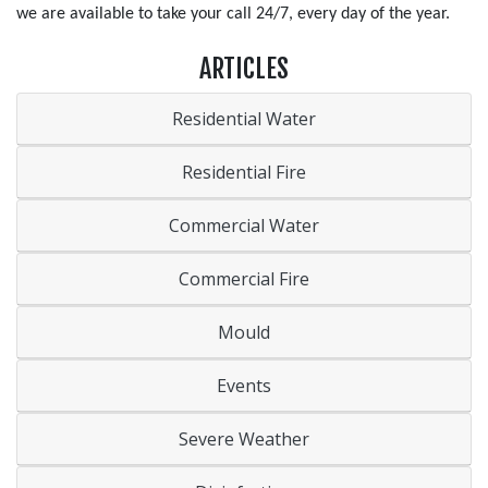
we are available to take your call 24/7, every day of the year.
ARTICLES
Residential Water
Residential Fire
Commercial Water
Commercial Fire
Mould
Events
Severe Weather