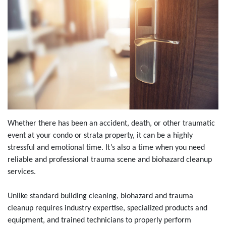
Whether there has been an accident, death, or other traumatic
event at your condo or strata property, it can be a highly
stressful and emotional time. It’s also a time when you need
reliable and professional trauma scene and biohazard cleanup
services.
Unlike standard building cleaning, biohazard and trauma
cleanup requires industry expertise, specialized products and
equipment, and trained technicians to properly perform