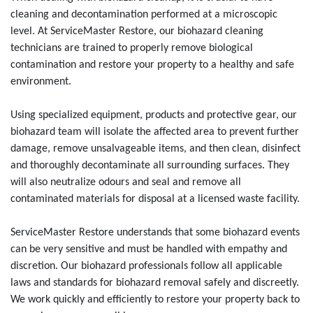
cleaning and decontamination performed at a microscopic
level. At ServiceMaster Restore, our biohazard cleaning
technicians are trained to properly remove biological
contamination and restore your property to a healthy and safe
environment.
Using specialized equipment, products and protective gear, our
biohazard team will isolate the affected area to prevent further
damage, remove unsalvageable items, and then clean, disinfect
and thoroughly decontaminate all surrounding surfaces. They
will also neutralize odours and seal and remove all
contaminated materials for disposal at a licensed waste facility.
ServiceMaster Restore understands that some biohazard events
can be very sensitive and must be handled with empathy and
discretion. Our biohazard professionals follow all applicable
laws and standards for biohazard removal safely and discreetly.
We work quickly and efficiently to restore your property back to