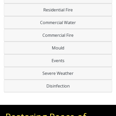
Residential Fire
Commercial Water
Commercial Fire
Mould
Events
Severe Weather
Disinfection