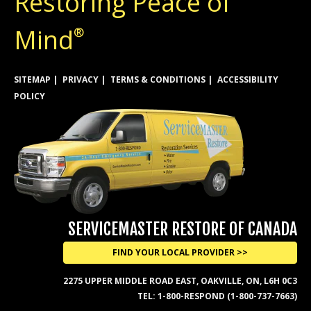
Restoring Peace of
Mind
®
SITEMAP
PRIVACY
TERMS & CONDITIONS
ACCESSIBILITY
POLICY
SERVICEMASTER RESTORE OF CANADA
FIND YOUR LOCAL PROVIDER >>
2275 UPPER MIDDLE ROAD EAST, OAKVILLE, ON, L6H 0C3
TEL:
1-800-RESPOND (1-800-737-7663)