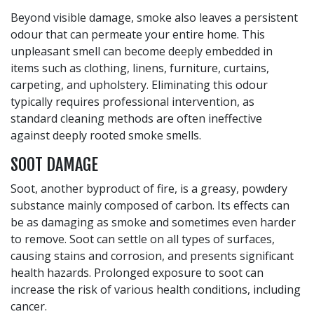
Beyond visible damage, smoke also leaves a persistent
odour that can permeate your entire home. This
unpleasant smell can become deeply embedded in
items such as clothing, linens, furniture, curtains,
carpeting, and upholstery. Eliminating this odour
typically requires professional intervention, as
standard cleaning methods are often ineffective
against deeply rooted smoke smells.
SOOT DAMAGE
Soot, another byproduct of fire, is a greasy, powdery
substance mainly composed of carbon. Its effects can
be as damaging as smoke and sometimes even harder
to remove. Soot can settle on all types of surfaces,
causing stains and corrosion, and presents significant
health hazards. Prolonged exposure to soot can
increase the risk of various health conditions, including
cancer.