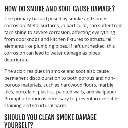
HOW DO SMOKE AND SOOT CAUSE DAMAGE?
The primary hazard posed by smoke and soot is
corrosion. Metal surfaces, in particular, can suffer from
tarnishing to severe corrosion, affecting everything
from doorknobs and kitchen fixtures to structural
elements like plumbing pipes. If left unchecked, this
corrosion can lead to water damage as pipes
deteriorate.
The acidic residues in smoke and soot also cause
permanent discolouration to both porous and non-
porous materials, such as hardwood floors, marble,
tiles, porcelain, plastics, painted walls, and wallpaper.
Prompt attention is necessary to prevent irreversible
staining and structural harm.
SHOULD YOU CLEAN SMOKE DAMAGE
YOURSELF?