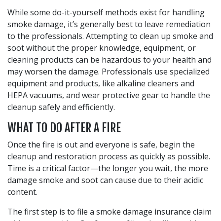
While some do-it-yourself methods exist for handling
smoke damage, it’s generally best to leave remediation
to the professionals. Attempting to clean up smoke and
soot without the proper knowledge, equipment, or
cleaning products can be hazardous to your health and
may worsen the damage. Professionals use specialized
equipment and products, like alkaline cleaners and
HEPA vacuums, and wear protective gear to handle the
cleanup safely and efficiently.
WHAT TO DO AFTER A FIRE
Once the fire is out and everyone is safe, begin the
cleanup and restoration process as quickly as possible.
Time is a critical factor—the longer you wait, the more
damage smoke and soot can cause due to their acidic
content.
The first step is to file a smoke damage insurance claim