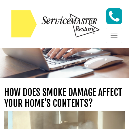
Skip to content
Skip to content
HOW DOES SMOKE DAMAGE AFFECT
YOUR HOME’S CONTENTS?