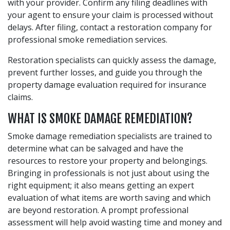
with your provider. Confirm any filing deadlines with
your agent to ensure your claim is processed without
delays. After filing, contact a restoration company for
professional smoke remediation services.
Restoration specialists can quickly assess the damage,
prevent further losses, and guide you through the
property damage evaluation required for insurance
claims.
WHAT IS SMOKE DAMAGE REMEDIATION?
Smoke damage remediation specialists are trained to
determine what can be salvaged and have the
resources to restore your property and belongings.
Bringing in professionals is not just about using the
right equipment; it also means getting an expert
evaluation of what items are worth saving and which
are beyond restoration. A prompt professional
assessment will help avoid wasting time and money and