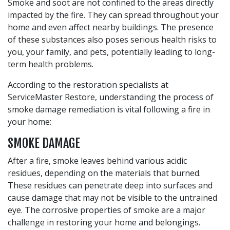
Smoke and soot are not confined to the areas directly
impacted by the fire. They can spread throughout your
home and even affect nearby buildings. The presence
of these substances also poses serious health risks to
you, your family, and pets, potentially leading to long-
term health problems.
According to the restoration specialists at
ServiceMaster Restore, understanding the process of
smoke damage remediation is vital following a fire in
your home:
SMOKE DAMAGE
After a fire, smoke leaves behind various acidic
residues, depending on the materials that burned.
These residues can penetrate deep into surfaces and
cause damage that may not be visible to the untrained
eye. The corrosive properties of smoke are a major
challenge in restoring your home and belongings.