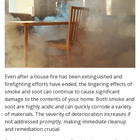
Even after a house fire has been extinguished and
firefighting efforts have ended, the lingering effects of
smoke and soot can continue to cause significant
damage to the contents of your home. Both smoke and
soot are highly acidic and can quickly corrode a variety
of materials. The severity of deterioration increases if
not addressed promptly, making immediate cleanup
and remediation crucial.