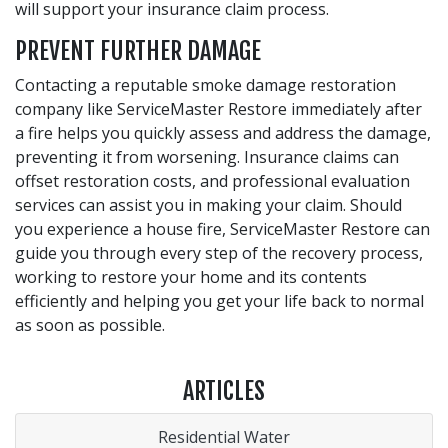
will support your insurance claim process.
PREVENT FURTHER DAMAGE
Contacting a reputable smoke damage restoration
company like ServiceMaster Restore immediately after
a fire helps you quickly assess and address the damage,
preventing it from worsening. Insurance claims can
offset restoration costs, and professional evaluation
services can assist you in making your claim. Should
you experience a house fire, ServiceMaster Restore can
guide you through every step of the recovery process,
working to restore your home and its contents
efficiently and helping you get your life back to normal
as soon as possible.
ARTICLES
Residential Water