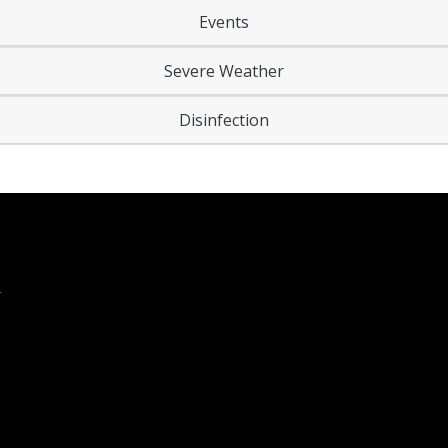
Events
Severe Weather
Disinfection
Y