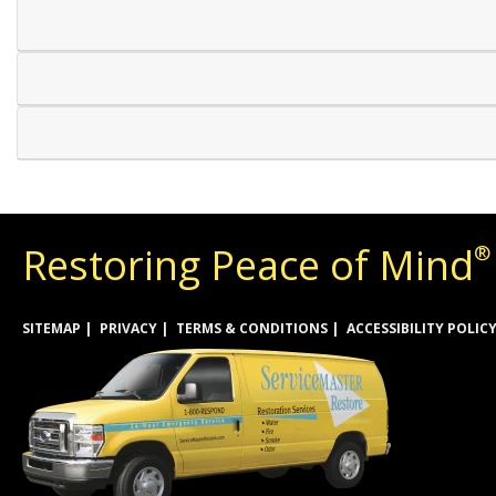
Restoring Peace of Mind
®
SITEMAP
PRIVACY
TERMS & CONDITIONS
ACCESSIBILITY POLIC