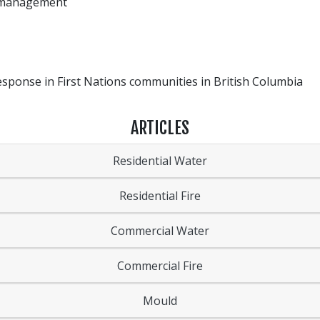
re management
ponse in First Nations communities in British Columbia
ARTICLES
Residential Water
Residential Fire
Commercial Water
Commercial Fire
Mould