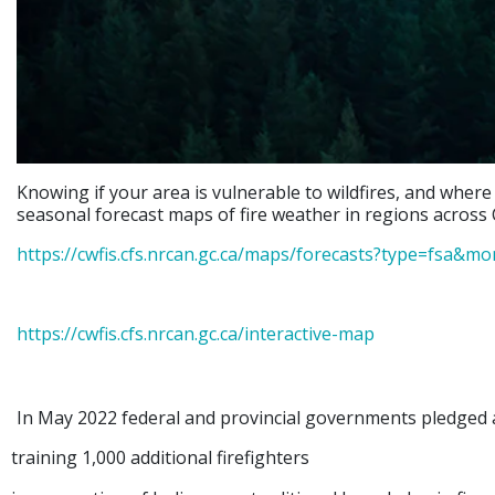
Knowing if your area is vulnerable to wildfires, and where
seasonal forecast maps of fire weather in regions across 
https://cwfis.cfs.nrcan.gc.ca/maps/forecasts?type=fsa&m
https://cwfis.cfs.nrcan.gc.ca/interactive-map
In May 2022 federal and provincial governments pledged a
training 1,000 additional firefighters