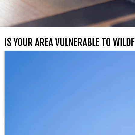
IS YOUR AREA VULNERABLE TO WILDF