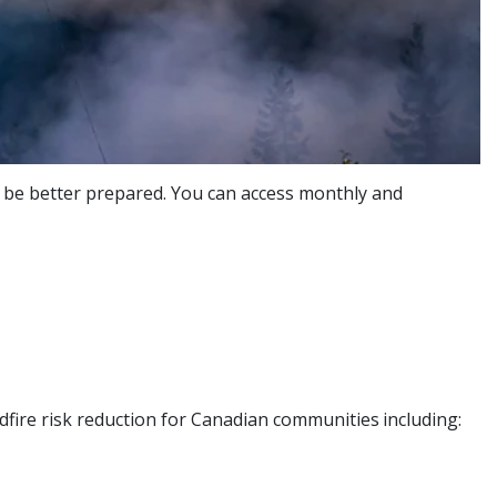
ou be better prepared. You can access monthly and
dfire risk reduction for Canadian communities
including: