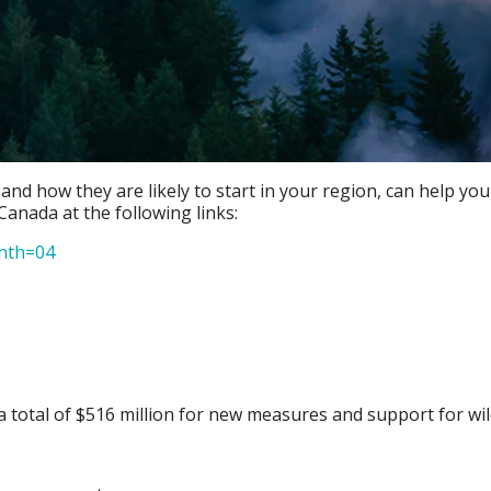
 and how they are likely to start in your region, can help y
Canada at the following links:
onth=04
 total of $516 million for new measures and support for wil