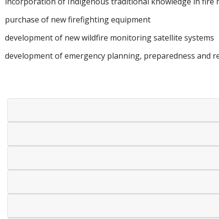
incorporation of Indigenous traditional knowledge in fi
purchase of new firefighting equipment
development of new wildfire monitoring satellite systems
development of emergency planning, preparedness and res