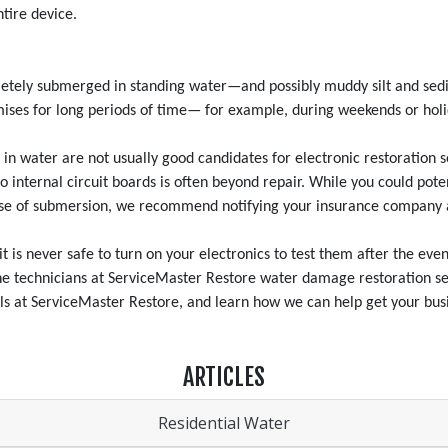
tire device.
ely submerged in standing water—and possibly muddy silt and sedime
remises for long periods of time— for example, during weekends or ho
n water are not usually good candidates for electronic restoration s
to internal circuit boards is often beyond repair. While you could po
 case of submersion, we recommend notifying your insurance company 
is never safe to turn on your electronics to test them after the event
The technicians at ServiceMaster Restore water damage restoration ser
ls at ServiceMaster Restore, and learn how we can help get your busi
ARTICLES
Residential Water