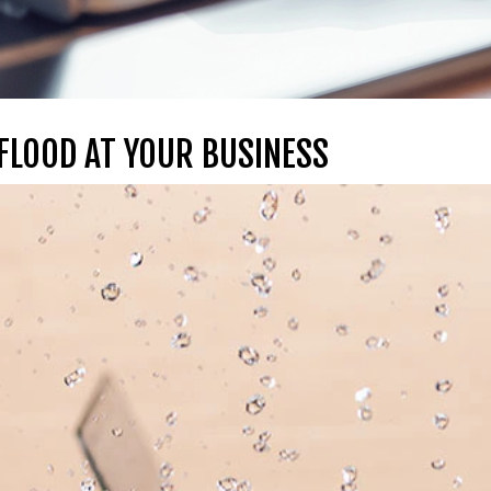
 FLOOD AT YOUR BUSINESS