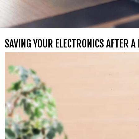
SAVING YOUR ELECTRONICS AFTER A