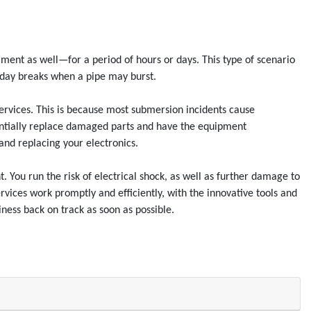
nt as well—for a period of hours or days. This type of scenario
liday breaks when a pipe may burst.
ervices. This is because most submersion incidents cause
tentially replace damaged parts and have the equipment
and replacing your electronics.
. You run the risk of electrical shock, as well as further damage to
vices work promptly and efficiently, with the innovative tools and
ness back on track as soon as possible.