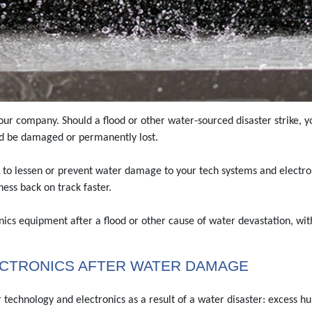
our company. Should a flood or other water-sourced disaster strike, 
ld be damaged or permanently lost.
 to lessen or prevent water damage to your tech systems and electronics
ess back on track faster.
ics equipment after a flood or other cause of water devastation, wit
ECTRONICS AFTER WATER DAMAGE
technology and electronics as a result of a water disaster: excess hu