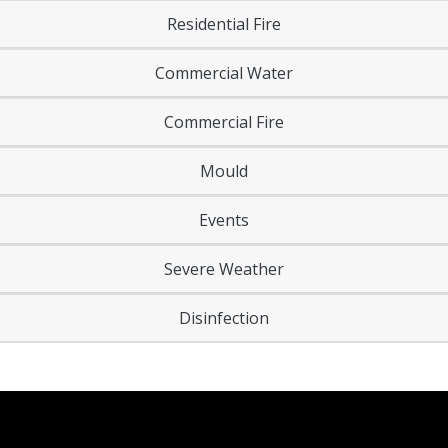
Residential Fire
Commercial Water
Commercial Fire
Mould
Events
Severe Weather
Disinfection