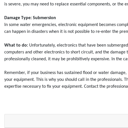
is severe, you may need to replace essential components, or the en
Damage Type: Submersion
In some water emergencies, electronic equipment becomes complet
can happen in disasters when it is not possible to re-enter the p
What to do:
Unfortunately, electronics that have been submerged i
computers and other electronics to short circuit, and the damage 
professionally cleaned, it may be prohibitively expensive. In the
Remember, if your business has sustained flood or water damage, it 
your equipment. This is why you should call in the professionals. 
expertise necessary to fix your equipment. Contact the professiona