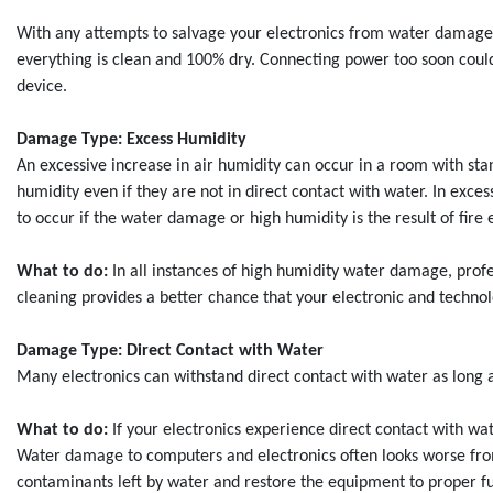
With any attempts to salvage your electronics from water damage, 
everything is clean and 100% dry. Connecting power too soon could
device.
Damage Type: Excess Humidity
An excessive increase in air humidity can occur in a room with s
humidity even if they are not in direct contact with water. In exces
to occur if the water damage or high humidity is the result of fir
What to do:
In all instances of high humidity water damage, prof
cleaning provides a better chance that your electronic and technol
Damage Type: Direct Contact with Water
Many electronics can withstand direct contact with water as long a
What to do:
If your electronics experience direct contact with w
Water damage to computers and electronics often looks worse from 
contaminants left by water and restore the equipment to proper fun