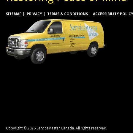
SITEMAP
PRIVACY
TERMS & CONDITIONS
ACCESSIBILITY POLIC
Copyright © 2026 ServiceMaster Canada. All rights reserved.