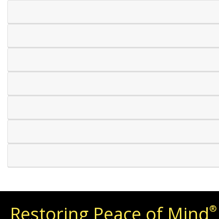
Restoring Peace of Mind
®