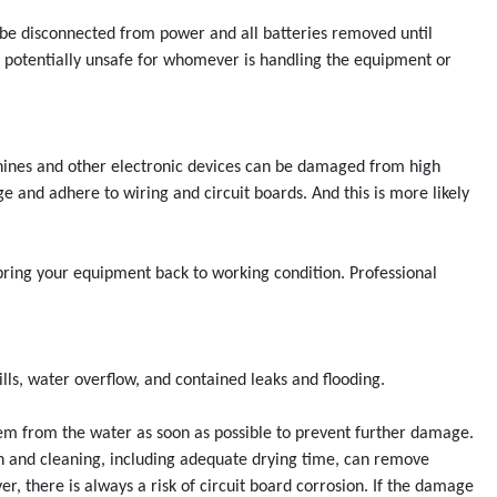
 be disconnected from power and all batteries removed until
d potentially unsafe for whomever is handling the equipment or
chines and other electronic devices can be damaged from high
ge and adhere to wiring and circuit boards. And this is more likely
bring your equipment back to working condition. Professional
lls, water overflow, and contained leaks and flooding.
hem from the water as soon as possible to prevent further damage.
on and cleaning, including adequate drying time, can remove
, there is always a risk of circuit board corrosion. If the damage