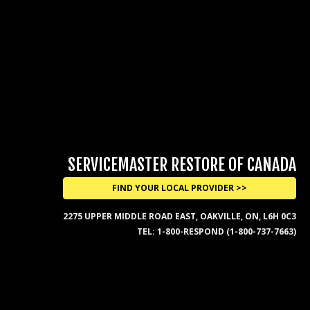
SERVICEMASTER RESTORE OF CANADA
FIND YOUR LOCAL PROVIDER >>
2275 UPPER MIDDLE ROAD EAST, OAKVILLE, ON, L6H 0C3
TEL:
1-800-RESPOND (1-800-737-7663)