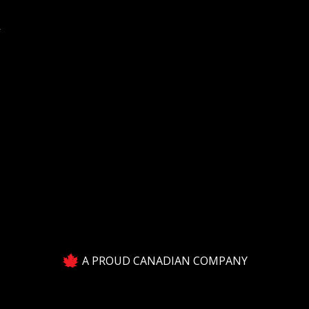
Y
A PROUD CANADIAN COMPANY