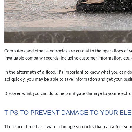
Computers and other electronics are crucial to the operations of y
invaluable company records, including customer information, cou
In the aftermath of a flood, it's important to know what you can do
act quickly, you may be able to save information and get your busin
Discover what you can do to help mitigate damage to your electron
TIPS TO PREVENT DAMAGE TO YOUR EL
There are three basic water damage scenarios that can affect your 