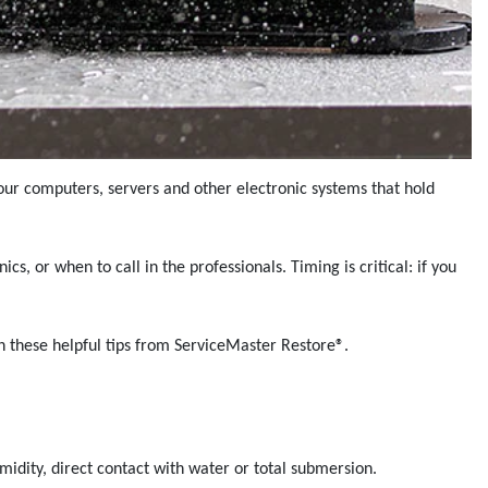
your computers, servers and other electronic systems that hold
, or when to call in the professionals. Timing is critical: if you
h these helpful tips from ServiceMaster Restore®.
midity, direct contact with water or total submersion.