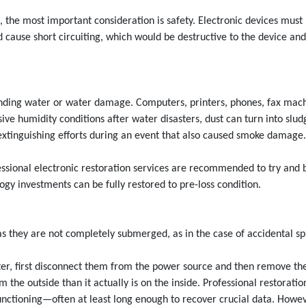
the most important consideration is safety. Electronic devices must
 cause short circuiting, which would be destructive to the device an
tanding water or water damage. Computers, printers, phones, fax ma
sive humidity conditions after water disasters, dust can turn into slud
e extinguishing efforts during an event that also caused smoke damage.
essional electronic restoration services are recommended to try and 
ogy investments can be fully restored to pre-loss condition.
s they are not completely submerged, as in the case of accidental spi
ater, first disconnect them from the power source and then remove t
the outside than it actually is on the inside. Professional restorati
ctioning—often at least long enough to recover crucial data. However