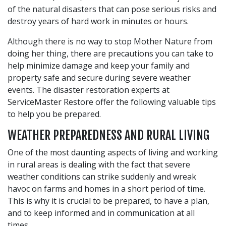
of the natural disasters that can pose serious risks and
destroy years of hard work in minutes or hours.
Although there is no way to stop Mother Nature from
doing her thing, there are precautions you can take to
help minimize damage and keep your family and
property safe and secure during severe weather
events. The disaster restoration experts at
ServiceMaster Restore offer the following valuable tips
to help you be prepared.
WEATHER PREPAREDNESS AND RURAL LIVING
One of the most daunting aspects of living and working
in rural areas is dealing with the fact that severe
weather conditions can strike suddenly and wreak
havoc on farms and homes in a short period of time.
This is why it is crucial to be prepared, to have a plan,
and to keep informed and in communication at all
times.