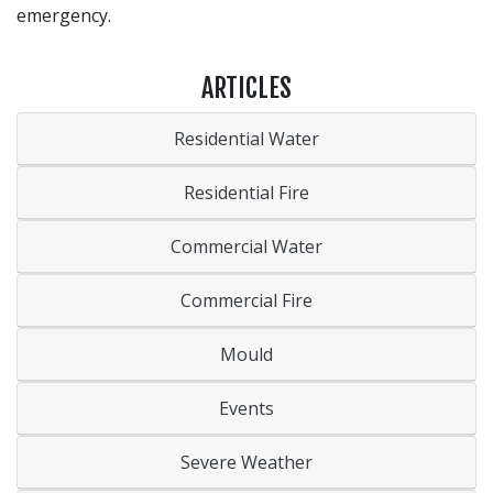
emergency.
ARTICLES
Residential Water
Residential Fire
Commercial Water
Commercial Fire
Mould
Events
Severe Weather