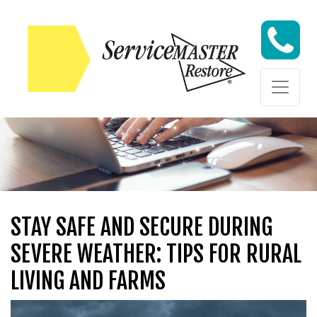
Skip to content
Skip to content
STAY SAFE AND SECURE DURING
SEVERE WEATHER: TIPS FOR RURAL
LIVING AND FARMS