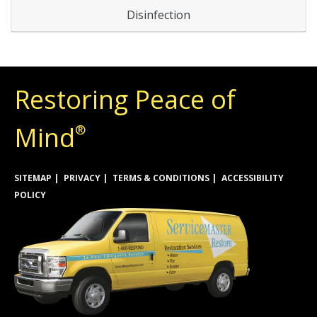
Disinfection
Restoring Peace of
Mind
®
SITEMAP
PRIVACY
TERMS & CONDITIONS
ACCESSIBILITY
POLICY