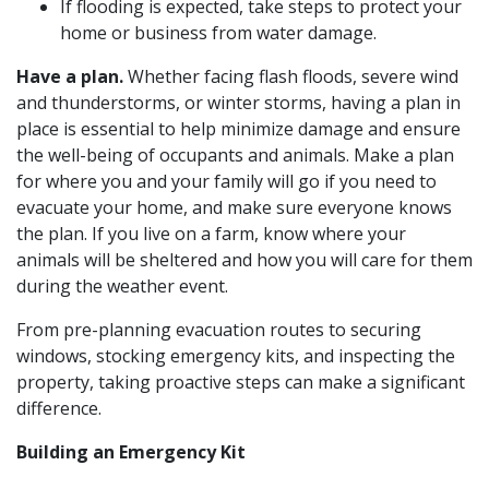
If flooding is expected, take steps to protect your
home or business from water damage.
Have a plan.
Whether facing flash floods, severe wind
and thunderstorms, or winter storms, having a plan in
place is essential to help minimize damage and ensure
the well-being of occupants and animals. Make a plan
for where you and your family will go if you need to
evacuate your home, and make sure everyone knows
the plan. If you live on a farm, know where your
animals will be sheltered and how you will care for them
during the weather event.
From pre-planning evacuation routes to securing
windows, stocking emergency kits, and inspecting the
property, taking proactive steps can make a significant
difference.
Building an Emergency Kit