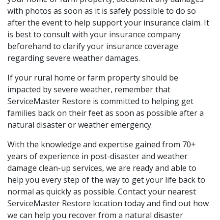
with photos as soon as it is safely possible to do so
after the event to help support your insurance claim. It
is best to consult with your insurance company
beforehand to clarify your insurance coverage
regarding severe weather damages.
If your rural home or farm property should be
impacted by severe weather, remember that
ServiceMaster Restore is committed to helping get
families back on their feet as soon as possible after a
natural disaster or weather emergency.
With the knowledge and expertise gained from 70+
years of experience in post-disaster and weather
damage clean-up services, we are ready and able to
help you every step of the way to get your life back to
normal as quickly as possible. Contact your nearest
ServiceMaster Restore location today and find out how
we can help you recover from a natural disaster