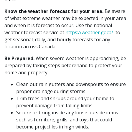
Know the weather forecast for your area.
Be aware
of what extreme weather may be expected in your area
and when it is forecast to occur. Use the national
weather forecast service at
https://weather.gc.ca/
to
get seasonal, daily, and hourly forecasts for any
location across Canada.
Be Prepared.
When severe weather is approaching, be
prepared by taking steps beforehand to protect your
home and property.
Clean out rain gutters and downspouts to ensure
proper drainage during storms.
Trim trees and shrubs around your home to
prevent damage from falling limbs.
Secure or bring inside any loose outside items
such as furniture, grills, and toys that could
become projectiles in high winds.