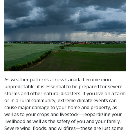
As weather patterns across Canada become more
unpredictable, it is essential to be prepared for severe
storms and other natural disasters. If you live on a farm
or in a rural community, extreme climate events can
cause major damage to your home and property, as
well as to your crops and livestock—jeopardizing your
livelihood as well as the safety of you and your family.
Severe wind, floods, and wildfires—these are just some