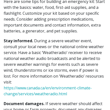
Here are some tips for building an emergency kit: Start
with the basics: water, food, first-aid supplies, and a
flashlight. Customize your kit based on your specific
needs. Consider adding prescription medications,
important documents and contact information, extra
batteries, a generator, and pet supplies.
Stay informed.
During a severe weather event,
consult your local news or the national online weather
service. Have a basic ‘Weatheradio’ receiver to receive
national weather audio broadcasts and be alerted to
severe weather warnings for events such as severe
wind, thunderstorms or ice storms, even if power is
lost. For more information on ‘Weatheradio’ resources
visit:
https://www.canada.ca/en/environment-climate-
change/services/weatheradio.html
Document damages.
If severe weather should affect
your home or farm property, document any damages