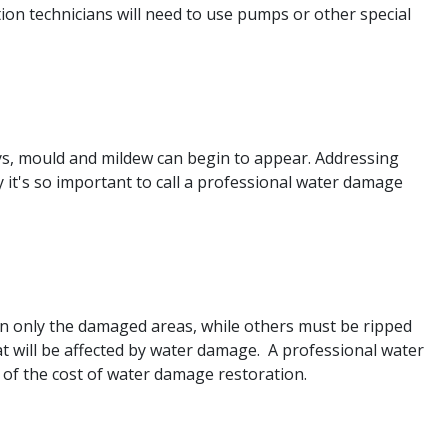
ation technicians will need to use pumps or other special
ays, mould and mildew can begin to appear. Addressing
y it's so important to call a professional water damage
e in only the damaged areas, while others must be ripped
t will be affected by water damage. A professional water
 of the cost of water damage restoration.