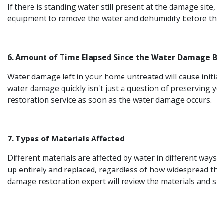
If there is standing water still present at the damage site
equipment to remove the water and dehumidify before the
6. Amount of Time Elapsed Since the Water Damage 
Water damage left in your home untreated will cause init
water damage quickly isn't just a question of preserving y
restoration service as soon as the water damage occurs.
7. Types of Materials Affected
Different materials are affected by water in different way
up entirely and replaced, regardless of how widespread t
damage restoration expert will review the materials and 