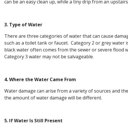
can be an easy clean up, while a tiny drip from an upstai
3. Type of Water
There are three categories of water that can cause damag
such as a toilet tank or faucet. Category 2 or grey water
black water often comes from the sewer or severe flood wa
Category 3 water may not be salvageable.
4. Where the Water Came From
Water damage can arise from a variety of sources and the o
the amount of water damage will be different.
5. If Water Is Still Present