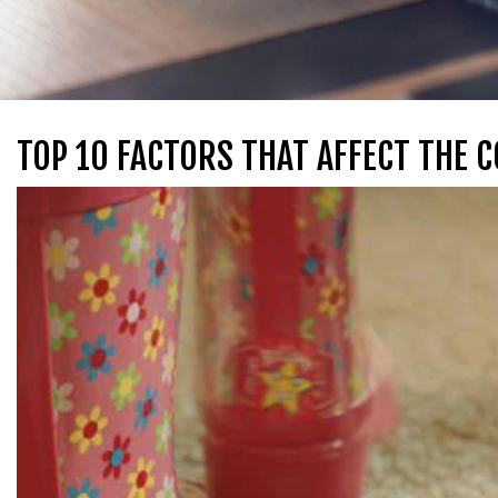
TOP 10 FACTORS THAT AFFECT THE 