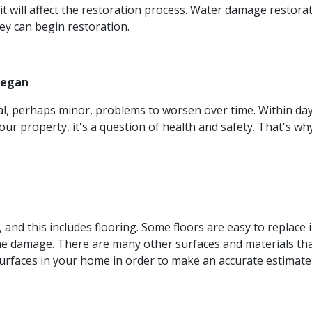
, it will affect the restoration process. Water damage restor
y can begin restoration.
Began
ial, perhaps minor, problems to worsen over time. Within d
our property, it's a question of health and safety. That's wh
s, and this includes flooring. Some floors are easy to replac
he damage. There are many other surfaces and materials tha
surfaces in your home in order to make an accurate estimate