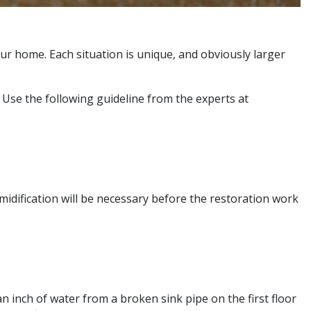
ur home. Each situation is unique, and obviously larger
Use the following guideline from the experts at
umidification will be necessary before the restoration work
n inch of water from a broken sink pipe on the first floor