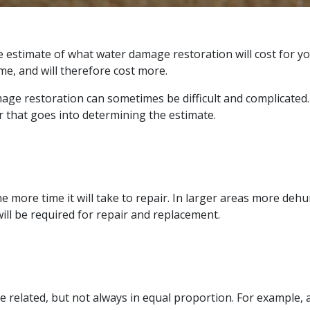
 estimate of what water damage restoration will cost for yo
e, and will therefore cost more.
ge restoration can sometimes be difficult and complicated. 
 that goes into determining the estimate.
he more time it will take to repair. In larger areas more deh
ill be required for repair and replacement.
 related, but not always in equal proportion. For example, a