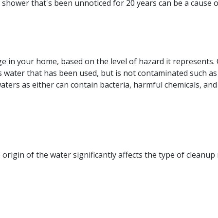
rs shower that's been unnoticed for 20 years can be a cause 
e in your home, based on the level of hazard it represents.
 is water that has been used, but is not contaminated such 
ters as either can contain bacteria, harmful chemicals, and
rigin of the water significantly affects the type of cleanup 