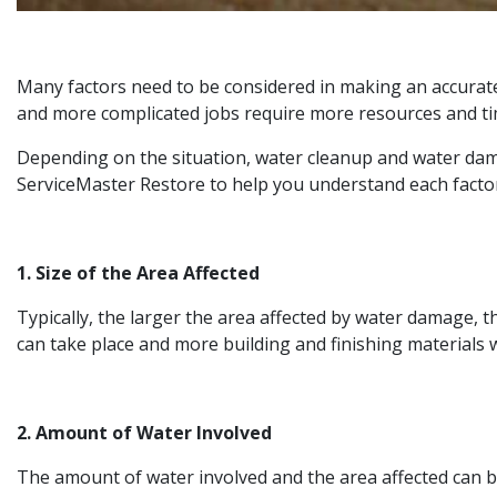
Many factors need to be considered in making an accurate
and more complicated jobs require more resources and tim
Depending on the situation, water cleanup and water dama
ServiceMaster Restore to help you understand each factor
1. Size of the Area Affected
Typically, the larger the area affected by water damage, t
can take place and more building and finishing materials w
2. Amount of Water Involved
The amount of water involved and the area affected can be