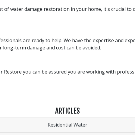
 of water damage restoration in your home, it's crucial to c
ofessionals are ready to help. We have the expertise and ex
er long-term damage and cost can be avoided.
 Restore you can be assured you are working with professio
ARTICLES
Residential Water