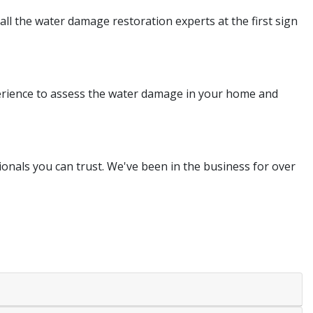
all the water damage restoration experts at the first sign
perience to assess the water damage in your home and
nals you can trust. We've been in the business for over