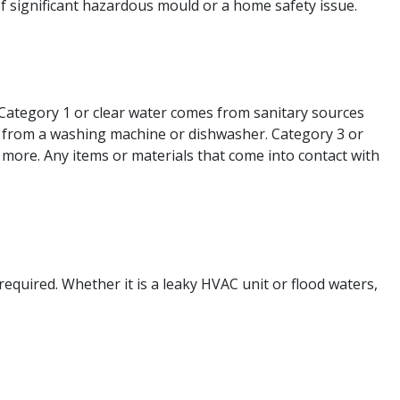
of significant hazardous mould or a home safety issue.
 Category 1 or clear water comes from sanitary sources
as from a washing machine or dishwasher. Category 3 or
 more. Any items or materials that come into contact with
required. Whether it is a leaky HVAC unit or flood waters,