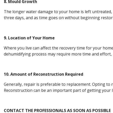
8. Mould Growth
The longer water damage to your home is left untreated, 
three days, and as time goes on without beginning resto
9. Location of Your Home
Where you live can affect the recovery time for your home
dehumidifying process may require more time and effort,
10. Amount of Reconstruction Required
Generally, repair is preferable to replacement. Opting to 
Reconstruction can be an important part of getting your lif
CONTACT THE PROFESSIONALS AS SOON AS POSSIBLE