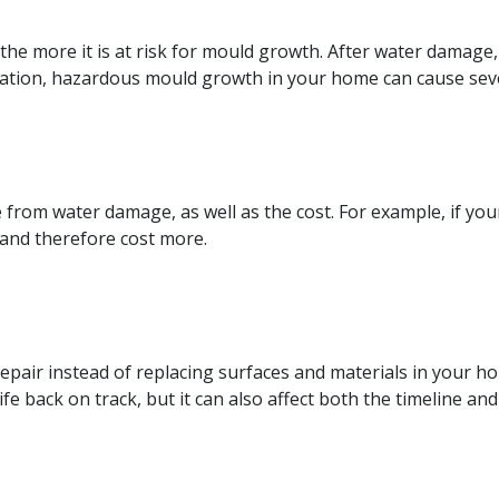
the more it is at risk for mould growth. After water damag
ration, hazardous mould growth in your home can cause seve
 from water damage, as well as the cost. For example, if you
 and therefore cost more.
repair instead of replacing surfaces and materials in your ho
e back on track, but it can also affect both the timeline and