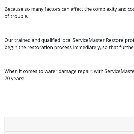
Because so many factors can affect the complexity and cost
of trouble.
Our trained and qualified local ServiceMaster Restore pr
begin the restoration process immediately, so that furth
When it comes to water damage repair, with ServiceMaster
70 years!