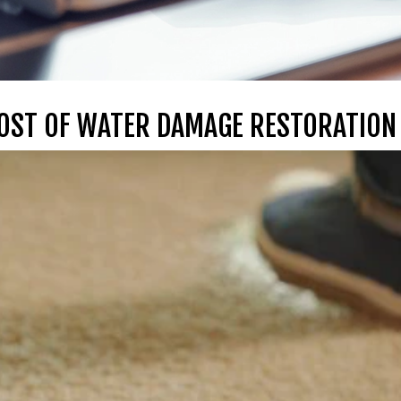
COST OF WATER DAMAGE RESTORATION