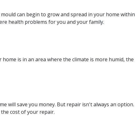
e, mould can begin to grow and spread in your home within
re health problems for you and your family.
r home is in an area where the climate is more humid, the
me will save you money. But repair isn't always an option.
 the cost of your repair.