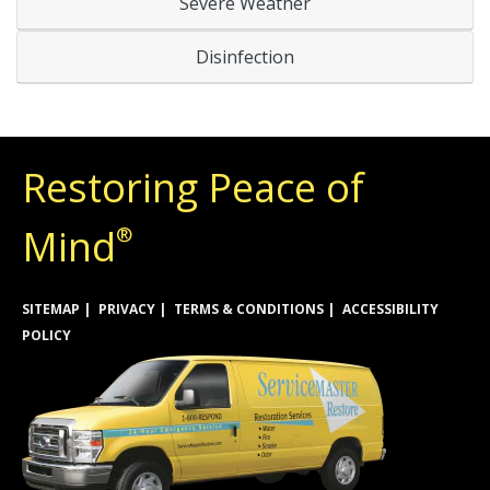
Severe Weather
Disinfection
Restoring Peace of
Mind
®
SITEMAP
PRIVACY
TERMS & CONDITIONS
ACCESSIBILITY
POLICY