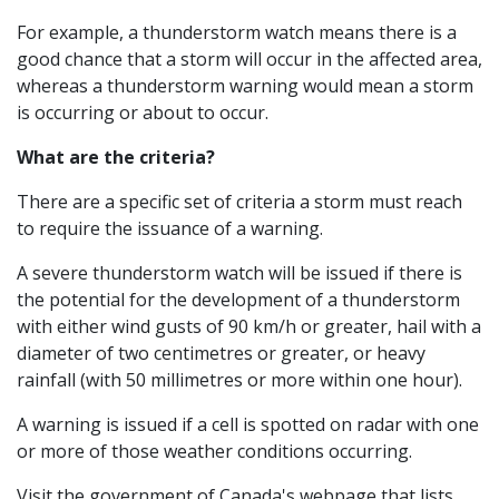
For example, a thunderstorm watch means there is a
good chance that a storm will occur in the affected area,
whereas a thunderstorm warning would mean a storm
is occurring or about to occur.
What are the criteria?
There are a specific set of criteria a storm must reach
to require the issuance of a warning.
A severe thunderstorm watch will be issued if there is
the potential for the development of a thunderstorm
with either wind gusts of 90 km/h or greater, hail with a
diameter of two centimetres or greater, or heavy
rainfall (with 50 millimetres or more within one hour).
A warning is issued if a cell is spotted on radar with one
or more of those weather conditions occurring.
Visit the government of Canada's webpage that lists