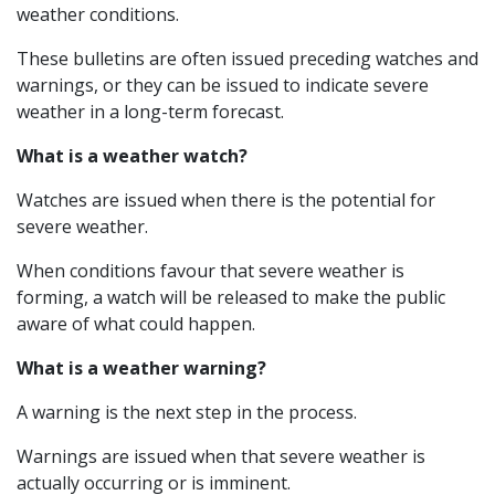
weather conditions.
These bulletins are often issued preceding watches and
warnings, or they can be issued to indicate severe
weather in a long-term forecast.
What is a weather watch?
Watches are issued when there is the potential for
severe weather.
When conditions favour that severe weather is
forming, a watch will be released to make the public
aware of what could happen.
What is a weather warning?
A warning is the next step in the process.
Warnings are issued when that severe weather is
actually occurring or is imminent.