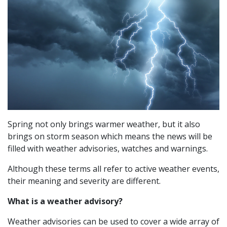
Spring not only brings warmer weather, but it also
brings on storm season which means the news will be
filled with weather advisories, watches and warnings.
Although these terms all refer to active weather events,
their meaning and severity are different.
What is a weather advisory?
Weather advisories can be used to cover a wide array of