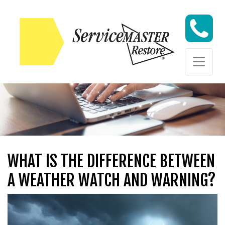
Skip to content
Skip to content
WHAT IS THE DIFFERENCE BETWEEN
A WEATHER WATCH AND WARNING?