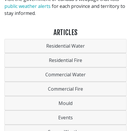
public weather alerts
for each province and territory to
stay informed.
ARTICLES
Residential Water
Residential Fire
Commercial Water
Commercial Fire
Mould
Events